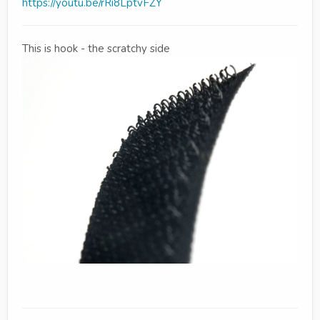
https://youtu.be/rRi8LptvFZY
This is hook - the scratchy side