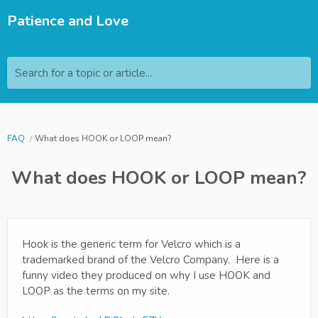
Patience and Love
Search for a topic or article...
FAQ
What does HOOK or LOOP mean?
What does HOOK or LOOP mean?
Hook is the generic term for Velcro which is a
trademarked brand of the Velcro Company. Here is a
funny video they produced on why I use HOOK and
LOOP as the terms on my site.