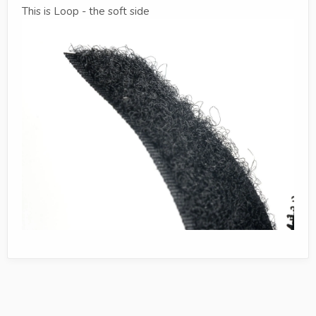
This is Loop - the soft side